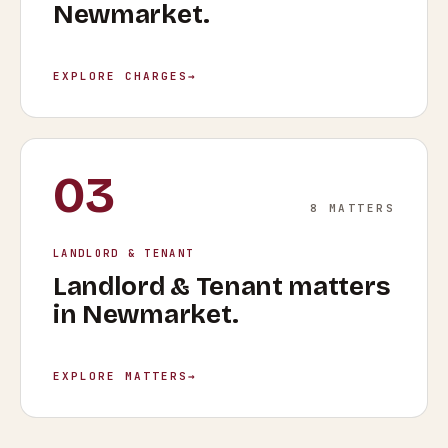
Newmarket
.
EXPLORE CHARGES
→
03
8
MATTERS
LANDLORD & TENANT
Landlord & Tenant
matters
in
Newmarket
.
EXPLORE MATTERS
→