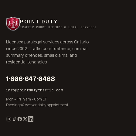
POINT DUTY
TRAFFIC COURT DEFENCE & LEGAL SERVICES
Licensed paralegal services across Ontario
since 2002. Traffic court defence, criminal
summary offences, small claims, and
residential tenancies.
1·866·647·6468
info@pointdutytraffic.com
Mon – Fri · 9am – 6pm ET
Evenings & weekends by appointment