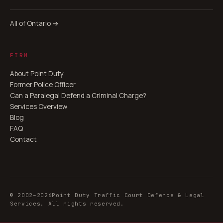
All of Ontario →
FIRM
About Point Duty
Former Police Officer
Can a Paralegal Defend a Criminal Charge?
Services Overview
Blog
FAQ
Contact
© 2002–
2026
Point Duty Traffic Court Defence & Legal
Services. All rights reserved.