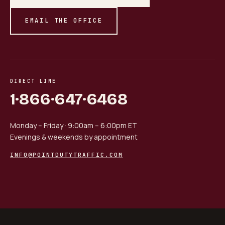
EMAIL THE OFFICE
DIRECT LINE
1·866·647·6468
Monday – Friday · 9:00am – 6:00pm ET
Evenings & weekends by appointment
INFO@POINTDUTYTRAFFIC.COM