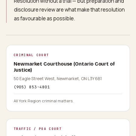
Resolution without a trial — but preparation and
disclosure review are what make that resolution
as favourable as possible.
CRIMINAL COURT
Newmarket Courthouse (Ontario Court of
Justice)
50 Eagle Street West, Newmarket, ON L3Y 6B1
(905) 853-4801
All York Region criminal matters.
TRAFFIC / POA COURT