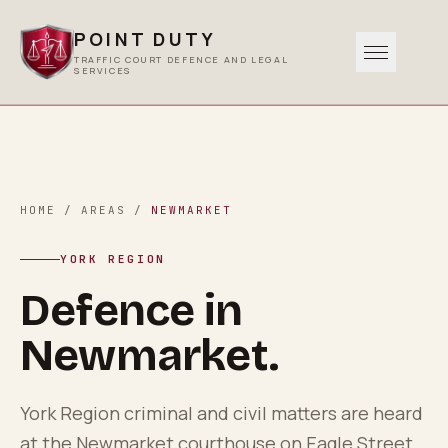
POINT DUTY
TRAFFIC COURT DEFENCE AND LEGAL
SERVICES
Traffic
0
1
Criminal
HOME
/
AREAS
/
NEWMARKET
0
2
YORK REGION
Other Services
Defence in
0
3
Newmarket
.
Areas Served
0
4
York Region criminal and civil matters are heard
at the Newmarket courthouse on Eagle Street.