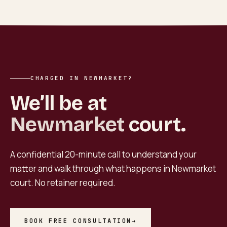
CHARGED IN NEWMARKET?
We’ll be at
Newmarket
court.
A confidential 20-minute call to understand your
matter and walk through what happens in
Newmarket
court. No retainer required.
BOOK FREE CONSULTATION
→