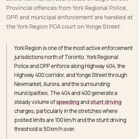
About
0
5
Provincial offences from York Regional Police,
OPP, and municipal enforcement are handled at
Blog
the York Region POA court on Yonge Street.
0
6
FAQ
York Region is one of the most active enforcement
0
7
jurisdictions north of Toronto. York Regional
Police and OPP enforce along Highway 404, the
Highway 400 corridor, and Yonge Street through
Newmarket, Aurora, and the surrounding
municipalities. The 404 and 400 generate a
steady volume of
speeding
and
stunt driving
charges, particularly in the stretches where
posted limits are 100 km/h and the stunt driving
threshold is 50 km/h over.