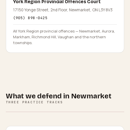
York Region Provincial Offences Court
17150 Yonge Street, 2nd Floor, Newmarket, ON L3Y 8V3
(905) 898-0425
All York Region provincial offences — Newmarket, Aurora,
Markham, Richmond Hill, Vaughan and the northern
townships.
What we defend in
Newmarket
THREE PRACTICE TRACKS