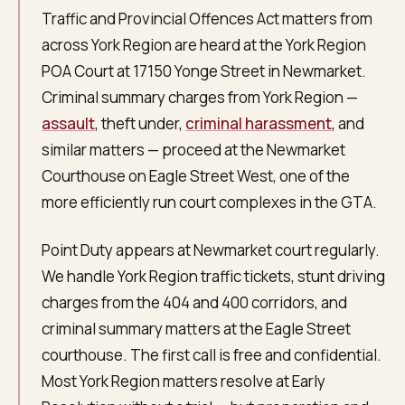
Traffic and Provincial Offences Act matters from
across York Region are heard at the York Region
POA Court at 17150 Yonge Street in Newmarket.
Criminal summary charges from York Region —
assault
, theft under,
criminal harassment
, and
similar matters — proceed at the Newmarket
Courthouse on Eagle Street West, one of the
more efficiently run court complexes in the GTA.
Point Duty appears at Newmarket court regularly.
We handle York Region traffic tickets, stunt driving
charges from the 404 and 400 corridors, and
criminal summary matters at the Eagle Street
courthouse. The first call is free and confidential.
Most York Region matters resolve at Early