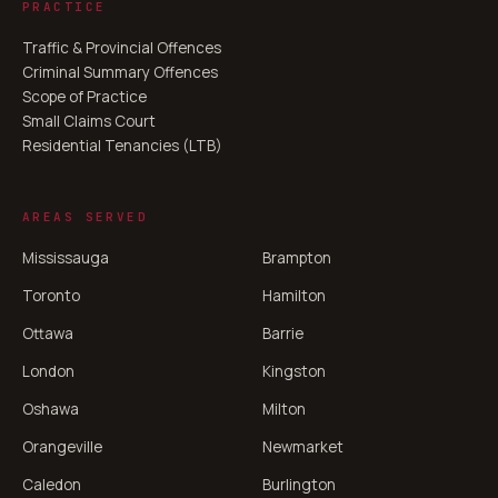
PRACTICE
Traffic & Provincial Offences
Criminal Summary Offences
Scope of Practice
Small Claims Court
Residential Tenancies (LTB)
AREAS SERVED
Mississauga
Brampton
Toronto
Hamilton
Ottawa
Barrie
London
Kingston
Oshawa
Milton
Orangeville
Newmarket
Caledon
Burlington