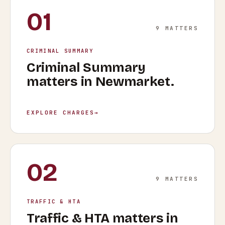
01
9
MATTERS
CRIMINAL SUMMARY
Criminal Summary
matters in
Newmarket
.
EXPLORE CHARGES
→
02
9
MATTERS
TRAFFIC & HTA
Traffic & HTA
matters in