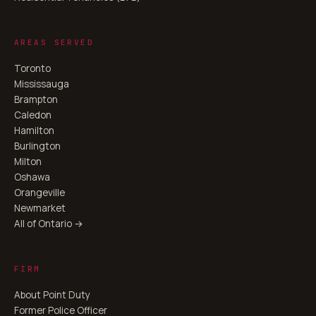
AREAS SERVED
Toronto
Mississauga
Brampton
Caledon
Hamilton
Burlington
Milton
Oshawa
Orangeville
Newmarket
All of Ontario →
FIRM
About Point Duty
Former Police Officer