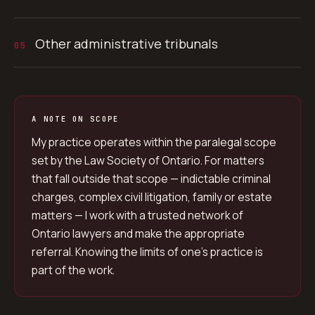
Other administrative tribunals
05
A NOTE ON SCOPE
My practice operates within the paralegal scope
set by the Law Society of Ontario. For matters
that fall outside that scope — indictable criminal
charges, complex civil litigation, family or estate
matters — I work with a trusted network of
Ontario lawyers and make the appropriate
referral. Knowing the limits of one’s practice is
part of the work.