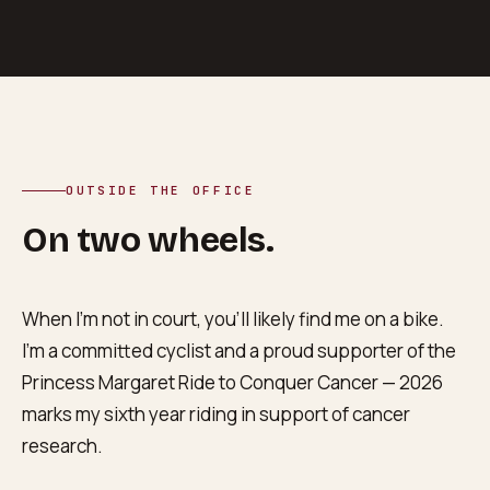
OUTSIDE THE OFFICE
On two wheels.
When I’m not in court, you’ll likely find me on a bike.
I’m a committed cyclist and a proud supporter of the
Princess Margaret Ride to Conquer Cancer — 2026
marks my sixth year riding in support of cancer
research.