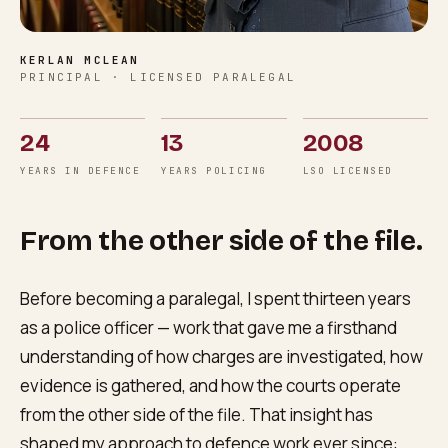
KERLAN MCLEAN
PRINCIPAL · LICENSED PARALEGAL
24
13
2008
YEARS IN DEFENCE
YEARS POLICING
LSO LICENSED
From the other side of the file.
Before becoming a paralegal, I spent thirteen years
as a police officer — work that gave me a firsthand
understanding of how charges are investigated, how
evidence is gathered, and how the courts operate
from the other side of the file. That insight has
shaped my approach to defence work ever since: