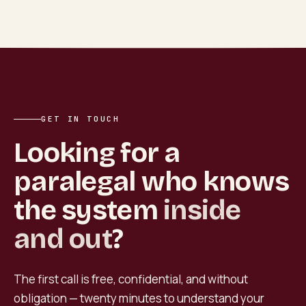
GET IN TOUCH
Looking for a
paralegal who knows
the system
inside
and out
?
The first call is free, confidential, and without
obligation — twenty minutes to understand your