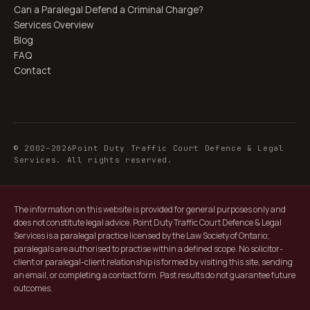
Can a Paralegal Defend a Criminal Charge?
Services Overview
Blog
FAQ
Contact
© 2002–
2026
Point Duty Traffic Court Defence & Legal
Services. All rights reserved.
The information on this website is provided for general purposes only and
does not constitute legal advice. Point Duty Traffic Court Defence & Legal
Services is a paralegal practice licensed by the Law Society of Ontario;
paralegals are authorised to practise within a defined scope. No solicitor-
client or paralegal-client relationship is formed by visiting this site, sending
an email, or completing a contact form. Past results do not guarantee future
outcomes.