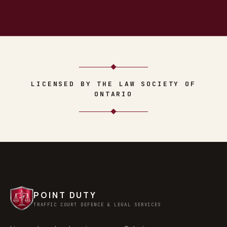
LICENSED BY THE LAW SOCIETY OF
ONTARIO
POINT DUTY
TRAFFIC COURT DEFENCE & LEGAL SERVICES