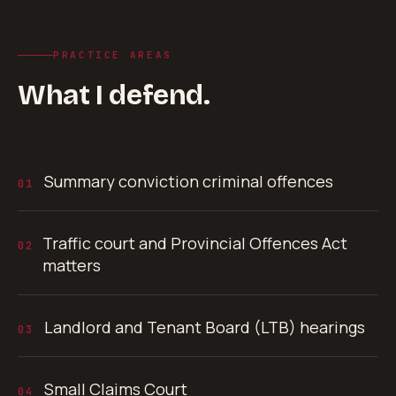
PRACTICE AREAS
What I defend.
Summary conviction criminal offences
01
Traffic court and Provincial Offences Act
02
matters
Landlord and Tenant Board (LTB) hearings
03
Small Claims Court
04