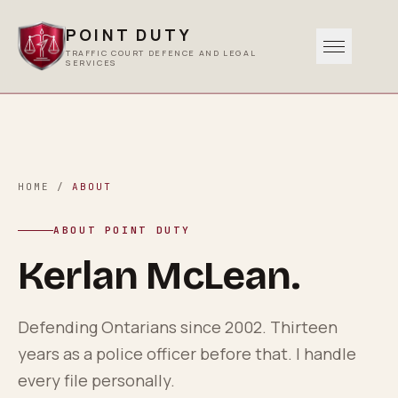
POINT DUTY
TRAFFIC COURT DEFENCE AND LEGAL
SERVICES
Traffic
0
1
Criminal
HOME
/
ABOUT
0
2
ABOUT POINT DUTY
Other Services
Kerlan McLean.
0
3
Areas Served
Defending Ontarians since 2002. Thirteen
0
4
years as a police officer before that. I handle
every file personally.