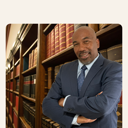
About
0
5
Blog
0
6
FAQ
0
7