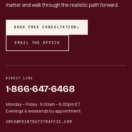
matter and walk through the realistic path forward.
BOOK FREE CONSULTATION
→
EMAIL THE OFFICE
DIRECT LINE
1·866·647·6468
Monday – Friday · 9:00am – 6:00pm ET
Evenings & weekends by appointment
INFO@POINTDUTYTRAFFIC.COM