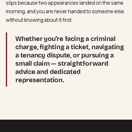
slips because two appearances landed on the same
morning, and you are never handed to someone else
without knowing about it first.
Whether you’re facing a criminal
charge, fighting a ticket, navigating
a tenancy dispute, or pursuing a
small claim — straightforward
advice and dedicated
representation.