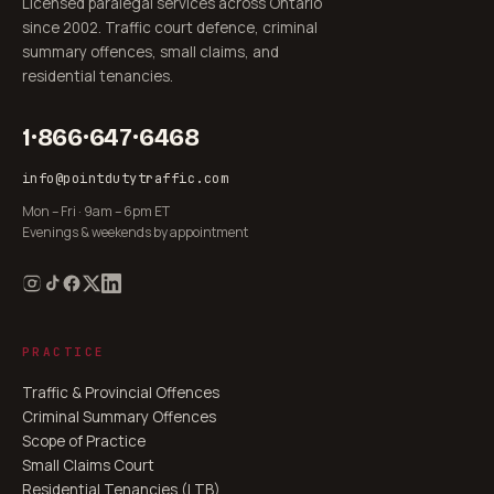
Licensed paralegal services across Ontario
since 2002. Traffic court defence, criminal
summary offences, small claims, and
residential tenancies.
1·866·647·6468
info@pointdutytraffic.com
Mon – Fri · 9am – 6pm ET
Evenings & weekends by appointment
PRACTICE
Traffic & Provincial Offences
Criminal Summary Offences
Scope of Practice
Small Claims Court
Residential Tenancies (LTB)