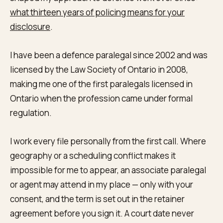
what thirteen years of policing means for your
disclosure
.
I have been a defence paralegal since 2002 and was
licensed by the Law Society of Ontario in 2008,
making me one of the first paralegals licensed in
Ontario when the profession came under formal
regulation.
I work every file personally from the first call. Where
geography or a scheduling conflict makes it
impossible for me to appear, an associate paralegal
or agent may attend in my place — only with your
consent, and the term is set out in the retainer
agreement before you sign it. A court date never