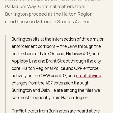
About
0
5
Palladium Way. Criminal matters from
Burlington proceed at the Halton Region
Blog
courthouse in Milton on Steeles Avenue.
0
6
FAQ
Burlington sits at the intersection of three major
0
7
enforcement corridors — the QEW through the
north shore of Lake Ontario, Highway 407, and
Appleby Line and Brant Street through the city
core. Halton Regional Police and OPP enforce
actively on the QEW and 407, and
stunt driving
charges from the 407 extension through
Burlington and Oakville are among the files we
see most frequently from Halton Region.
Traffic tickets from Burlington are heard at the