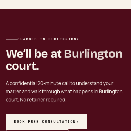
CHARGED IN BURLINGTON?
We’ll be at
Burlington
court.
A confidential 20-minute call to understand your
matter and walk through what happens in
Burlington
court. No retainer required.
BOOK FREE CONSULTATION
→