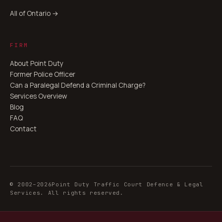
All of Ontario →
FIRM
About Point Duty
Former Police Officer
Can a Paralegal Defend a Criminal Charge?
Services Overview
Blog
FAQ
Contact
© 2002–
2026
Point Duty Traffic Court Defence & Legal
Services. All rights reserved.