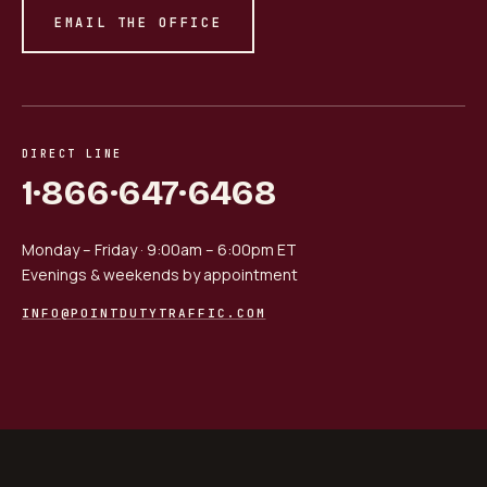
EMAIL THE OFFICE
DIRECT LINE
1·866·647·6468
Monday – Friday · 9:00am – 6:00pm ET
Evenings & weekends by appointment
INFO@POINTDUTYTRAFFIC.COM