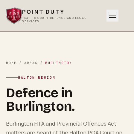
POINT DUTY
TRAFFIC COURT DEFENCE AND LEGAL
SERVICES
Traffic
0
1
Criminal
HOME
/
AREAS
/
BURLINGTON
0
2
HALTON REGION
Other Services
Defence in
0
3
Burlington
.
Areas Served
0
4
Burlington HTA and Provincial Offences Act
matters are heard at the Halton POA Court on