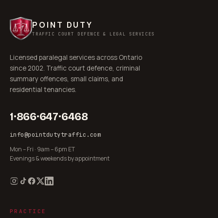
POINT DUTY
TRAFFIC COURT DEFENCE & LEGAL SERVICES
Licensed paralegal services across Ontario
since 2002. Traffic court defence, criminal
summary offences, small claims, and
residential tenancies.
1·866·647·6468
info@pointdutytraffic.com
Mon – Fri · 9am – 6pm ET
Evenings & weekends by appointment
PRACTICE