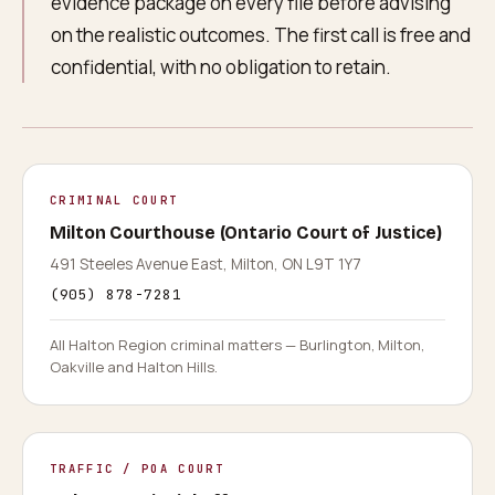
evidence package on every file before advising
on the realistic outcomes. The first call is free and
confidential, with no obligation to retain.
CRIMINAL COURT
Milton Courthouse (Ontario Court of Justice)
491 Steeles Avenue East, Milton, ON L9T 1Y7
(905) 878-7281
All Halton Region criminal matters — Burlington, Milton,
Oakville and Halton Hills.
TRAFFIC / POA COURT