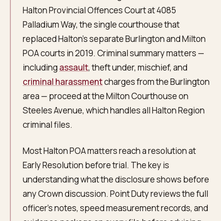
Halton Provincial Offences Court at 4085
Palladium Way, the single courthouse that
replaced Halton's separate Burlington and Milton
POA courts in 2019. Criminal summary matters —
including
assault
, theft under, mischief, and
criminal harassment
charges from the Burlington
area — proceed at the Milton Courthouse on
Steeles Avenue, which handles all Halton Region
criminal files.
Most Halton POA matters reach a resolution at
Early Resolution before trial. The key is
understanding what the disclosure shows before
any Crown discussion. Point Duty reviews the full
officer's notes, speed measurement records, and