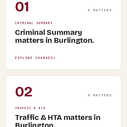
01
9
MATTERS
CRIMINAL SUMMARY
Criminal Summary
matters in
Burlington
.
EXPLORE CHARGES
→
02
9
MATTERS
TRAFFIC & HTA
Traffic & HTA
matters in
Burlington
.