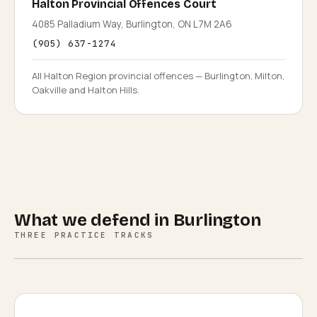
Halton Provincial Offences Court
4085 Palladium Way, Burlington, ON L7M 2A6
(905) 637-1274
All Halton Region provincial offences — Burlington, Milton,
Oakville and Halton Hills.
What we defend in
Burlington
THREE PRACTICE TRACKS