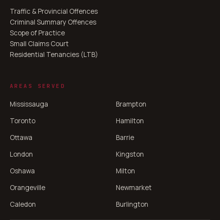
Traffic & Provincial Offences
Criminal Summary Offences
Scope of Practice
Small Claims Court
Residential Tenancies (LTB)
AREAS SERVED
Mississauga
Brampton
Toronto
Hamilton
Ottawa
Barrie
London
Kingston
Oshawa
Milton
Orangeville
Newmarket
Caledon
Burlington