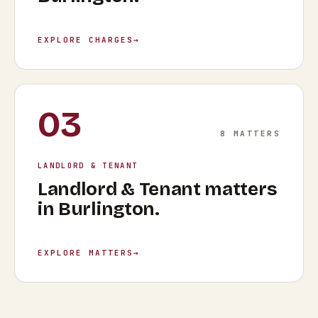
EXPLORE CHARGES
→
03
8
MATTERS
LANDLORD & TENANT
Landlord & Tenant
matters
in
Burlington
.
EXPLORE MATTERS
→