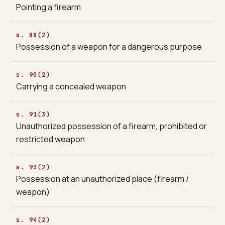
Pointing a firearm
s. 88(2)
Possession of a weapon for a dangerous purpose
s. 90(2)
Carrying a concealed weapon
s. 91(3)
Unauthorized possession of a firearm, prohibited or
restricted weapon
s. 93(2)
Possession at an unauthorized place (firearm /
weapon)
s. 94(2)