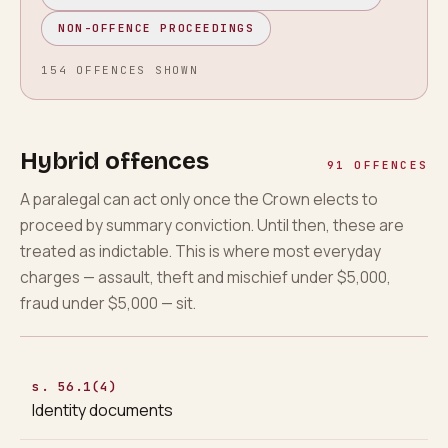
NON-OFFENCE PROCEEDINGS
154
OFFENCES
SHOWN
Hybrid offences
91
OFFENCES
A paralegal can act only once the Crown elects to
proceed by summary conviction. Until then, these are
treated as indictable. This is where most everyday
charges — assault, theft and mischief under $5,000,
fraud under $5,000 — sit.
s. 56.1(4)
Identity documents