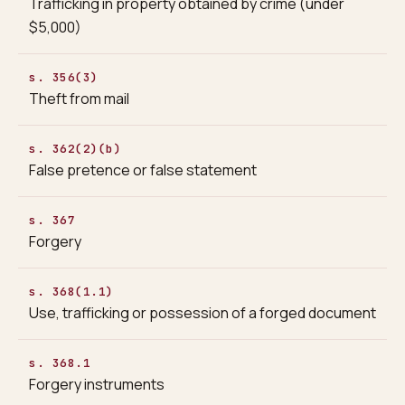
Trafficking in property obtained by crime (under
$5,000)
s. 356(3)
Theft from mail
s. 362(2)(b)
False pretence or false statement
s. 367
Forgery
s. 368(1.1)
Use, trafficking or possession of a forged document
s. 368.1
Forgery instruments