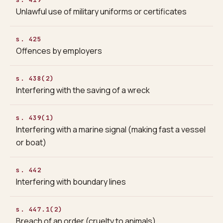
Unlawful use of military uniforms or certificates
s. 425
Offences by employers
s. 438(2)
Interfering with the saving of a wreck
s. 439(1)
Interfering with a marine signal (making fast a vessel
or boat)
s. 442
Interfering with boundary lines
s. 447.1(2)
Breach of an order (cruelty to animals)