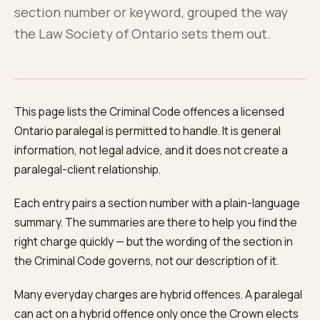
About
0
5
section number or keyword, grouped the way
the Law Society of Ontario sets them out.
Blog
0
6
FAQ
This page lists the Criminal Code offences a licensed
0
7
Ontario paralegal is permitted to handle. It is general
information, not legal advice, and it does not create a
paralegal-client relationship.
Each entry pairs a section number with a plain-language
summary. The summaries are there to help you find the
right charge quickly — but the wording of the section in
the Criminal Code governs, not our description of it.
Many everyday charges are hybrid offences. A paralegal
can act on a hybrid offence only once the Crown elects