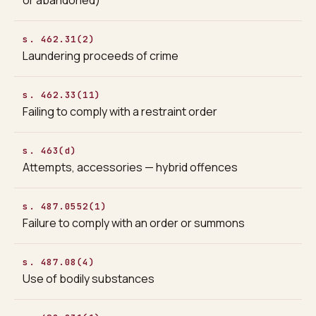
s. 462.31(2)
Laundering proceeds of crime
s. 462.33(11)
Failing to comply with a restraint order
s. 463(d)
Attempts, accessories — hybrid offences
s. 487.0552(1)
Failure to comply with an order or summons
s. 487.08(4)
Use of bodily substances