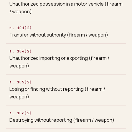
Unauthorized possession in a motor vehicle (firearm
/ weapon)
s. 101(2)
Transfer without authority (firearm / weapon)
s. 104(2)
Unauthorized importing or exporting (firearm /
weapon)
s. 105(2)
Losing or finding without reporting (firearm /
weapon)
s. 106(2)
Destroying without reporting (firearm / weapon)