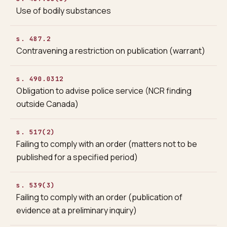
Use of bodily substances
s. 487.2
Contravening a restriction on publication (warrant)
s. 490.0312
Obligation to advise police service (NCR finding
outside Canada)
s. 517(2)
Failing to comply with an order (matters not to be
published for a specified period)
s. 539(3)
Failing to comply with an order (publication of
evidence at a preliminary inquiry)