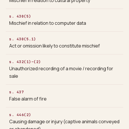
Mischief in relation to cultural property
s. 430(5)
Mischief in relation to computer data
s. 430(5.1)
Act or omission likely to constitute mischief
s. 432(1)–(2)
Unauthorized recording of a movie / recording for
sale
s. 437
False alarm of fire
s. 446(2)
Causing damage or injury (captive animals conveyed
or abandoned)