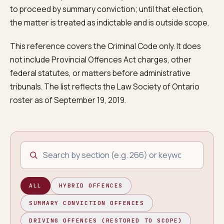
to proceed by summary conviction; until that election,
the matter is treated as indictable and is outside scope.
This reference covers the Criminal Code only. It does
not include Provincial Offences Act charges, other
federal statutes, or matters before administrative
tribunals. The list reflects the Law Society of Ontario
roster as of September 19, 2019.
Search offences by section or description
ALL
HYBRID OFFENCES
SUMMARY CONVICTION OFFENCES
DRIVING OFFENCES (RESTORED TO SCOPE)