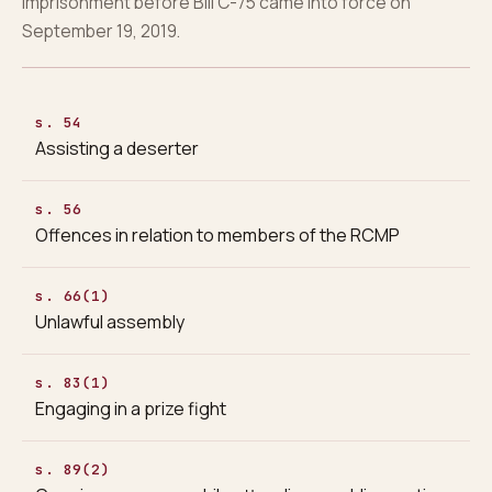
imprisonment before Bill C-75 came into force on
September 19, 2019.
s. 54
Assisting a deserter
s. 56
Offences in relation to members of the RCMP
s. 66(1)
Unlawful assembly
s. 83(1)
Engaging in a prize fight
s. 89(2)