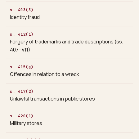
s. 403(3)
Identity fraud
s. 412(1)
Forgery of trademarks and trade descriptions (ss.
407–411)
s. 415(g)
Offences in relation to a wreck
s. 417(2)
Unlawful transactions in public stores
s. 420(1)
Military stores