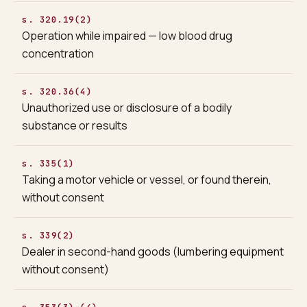
s. 320.19(2)
Operation while impaired — low blood drug
concentration
s. 320.36(4)
Unauthorized use or disclosure of a bodily
substance or results
s. 335(1)
Taking a motor vehicle or vessel, or found therein,
without consent
s. 339(2)
Dealer in second-hand goods (lumbering equipment
without consent)