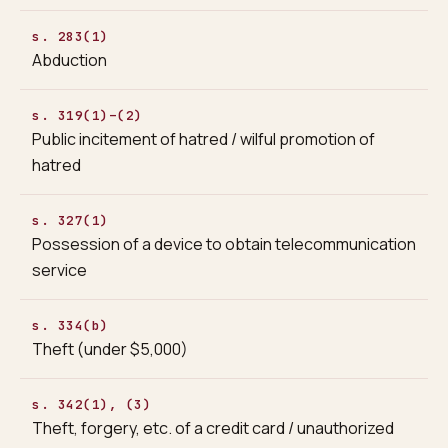
s. 283(1)
Abduction
s. 319(1)–(2)
Public incitement of hatred / wilful promotion of
hatred
s. 327(1)
Possession of a device to obtain telecommunication
service
s. 334(b)
Theft (under $5,000)
s. 342(1), (3)
Theft, forgery, etc. of a credit card / unauthorized