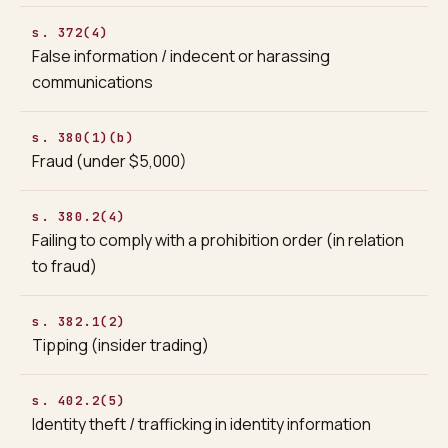
s. 372(4)
False information / indecent or harassing
communications
s. 380(1)(b)
Fraud (under $5,000)
s. 380.2(4)
Failing to comply with a prohibition order (in relation
to fraud)
s. 382.1(2)
Tipping (insider trading)
s. 402.2(5)
Identity theft / trafficking in identity information