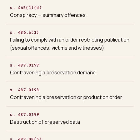
s. 465(1)(d)
Conspiracy — summary offences
s. 486.6(1)
Failing to comply with an order restricting publication
(sexual offences; victims and witnesses)
s. 487.0197
Contravening a preservation demand
s. 487.0198
Contravening a preservation or production order
s. 487.0199
Destruction of preserved data
s. 487.08(3)