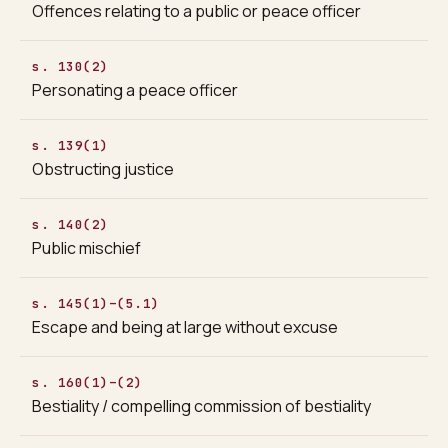
Offences relating to a public or peace officer
s. 130(2)
Personating a peace officer
s. 139(1)
Obstructing justice
s. 140(2)
Public mischief
s. 145(1)–(5.1)
Escape and being at large without excuse
s. 160(1)–(2)
Bestiality / compelling commission of bestiality