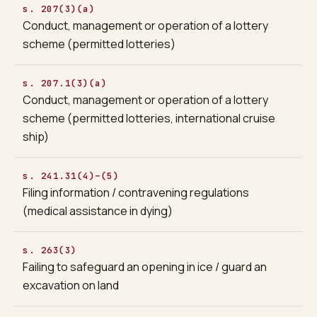
s. 207(3)(a)
Conduct, management or operation of a lottery
scheme (permitted lotteries)
s. 207.1(3)(a)
Conduct, management or operation of a lottery
scheme (permitted lotteries, international cruise
ship)
s. 241.31(4)–(5)
Filing information / contravening regulations
(medical assistance in dying)
s. 263(3)
Failing to safeguard an opening in ice / guard an
excavation on land