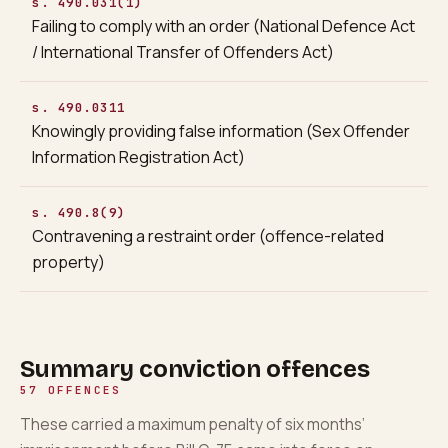
s. 490.031(1)
Failing to comply with an order (National Defence Act
/ International Transfer of Offenders Act)
s. 490.0311
Knowingly providing false information (Sex Offender
Information Registration Act)
s. 490.8(9)
Contravening a restraint order (offence-related
property)
Summary conviction offences
57
OFFENCES
These carried a maximum penalty of six months’