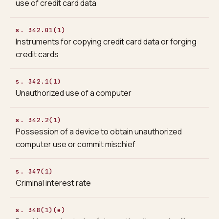
use of credit card data
s. 342.01(1)
Instruments for copying credit card data or forging
credit cards
s. 342.1(1)
Unauthorized use of a computer
s. 342.2(1)
Possession of a device to obtain unauthorized
computer use or commit mischief
s. 347(1)
Criminal interest rate
s. 348(1)(e)