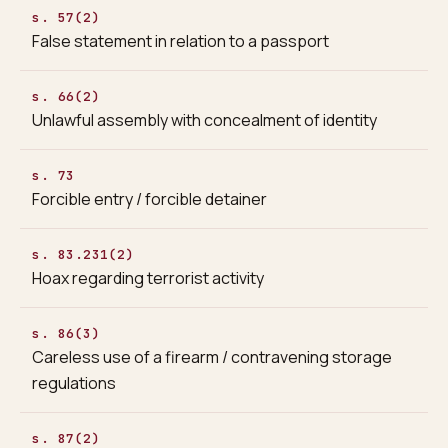
s. 57(2)
False statement in relation to a passport
s. 66(2)
Unlawful assembly with concealment of identity
s. 73
Forcible entry / forcible detainer
s. 83.231(2)
Hoax regarding terrorist activity
s. 86(3)
Careless use of a firearm / contravening storage
regulations
s. 87(2)