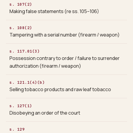
s. 107(2)
Making false statements (re ss. 105–106)
s. 108(2)
Tampering with a serial number (firearm / weapon)
s. 117.01(3)
Possession contrary to order / failure to surrender
authorization (firearm / weapon)
s. 121.1(4)(b)
Selling tobacco products and raw leaf tobacco
s. 127(1)
Disobeying an order of the court
s. 129