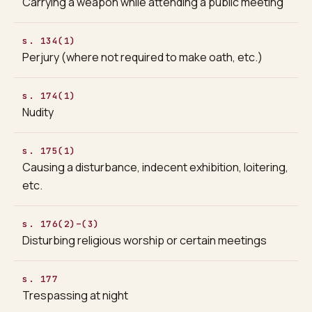
Carrying a weapon while attending a public meeting
s. 134(1)
Perjury (where not required to make oath, etc.)
s. 174(1)
Nudity
s. 175(1)
Causing a disturbance, indecent exhibition, loitering,
etc.
s. 176(2)–(3)
Disturbing religious worship or certain meetings
s. 177
Trespassing at night