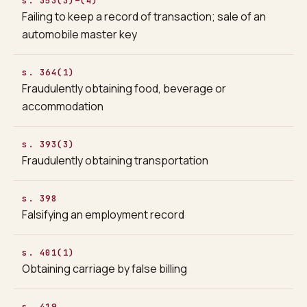
s. 353(3)–(4)
Failing to keep a record of transaction; sale of an
automobile master key
s. 364(1)
Fraudulently obtaining food, beverage or
accommodation
s. 393(3)
Fraudulently obtaining transportation
s. 398
Falsifying an employment record
s. 401(1)
Obtaining carriage by false billing
s. 419