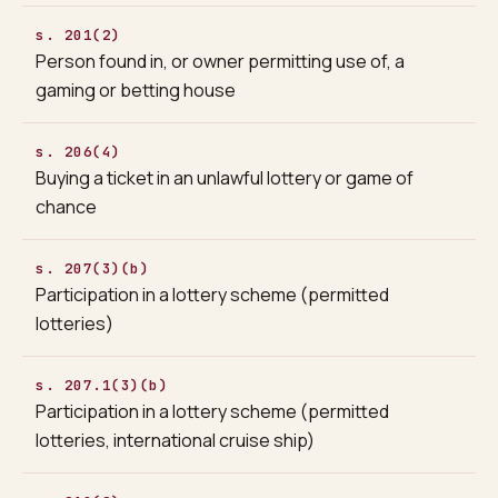
s. 201(2)
Person found in, or owner permitting use of, a
gaming or betting house
s. 206(4)
Buying a ticket in an unlawful lottery or game of
chance
s. 207(3)(b)
Participation in a lottery scheme (permitted
lotteries)
s. 207.1(3)(b)
Participation in a lottery scheme (permitted
lotteries, international cruise ship)