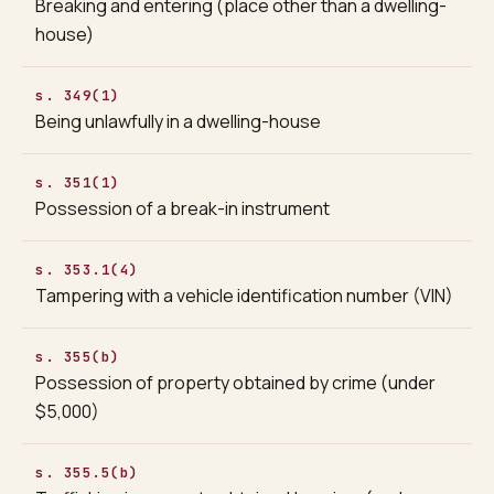
Breaking and entering (place other than a dwelling-
house)
s. 349(1)
Being unlawfully in a dwelling-house
s. 351(1)
Possession of a break-in instrument
s. 353.1(4)
Tampering with a vehicle identification number (VIN)
s. 355(b)
Possession of property obtained by crime (under
$5,000)
s. 355.5(b)