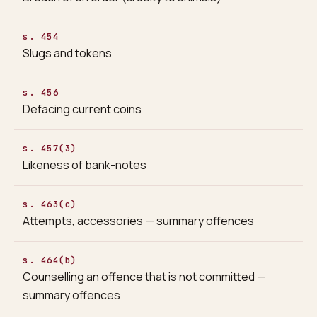
s. 454
Slugs and tokens
s. 456
Defacing current coins
s. 457(3)
Likeness of bank-notes
s. 463(c)
Attempts, accessories — summary offences
s. 464(b)
Counselling an offence that is not committed —
summary offences