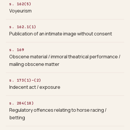
s. 162(5)
Voyeurism
s. 162.1(1)
Publication of an intimate image without consent
s. 169
Obscene material / immoral theatrical performance /
mailing obscene matter
s. 173(1)–(2)
Indecent act / exposure
s. 204(10)
Regulatory offences relating to horse racing /
betting