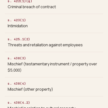
s. 422(1)(g)
Criminal breach of contract
s. 423(1)
Intimidation
s. 425.1(2)
Threats and retaliation against employees
s. 430(3)
Mischief (testamentary instrument / property over
$5,000)
s. 430(4)
Mischief (other property)
s. 430(4.2)