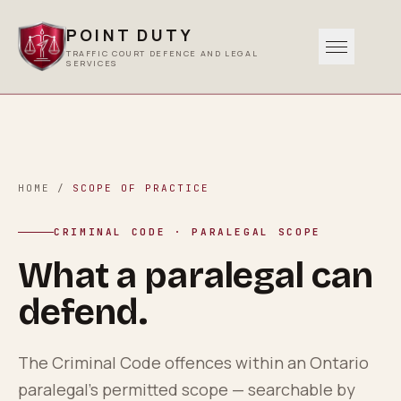
POINT DUTY
TRAFFIC COURT DEFENCE AND LEGAL
SERVICES
Traffic
0
1
Criminal
HOME
/
SCOPE OF PRACTICE
0
2
CRIMINAL CODE · PARALEGAL SCOPE
Other Services
What a paralegal can
0
3
defend.
Areas Served
0
4
The Criminal Code offences within an Ontario
paralegal’s permitted scope — searchable by