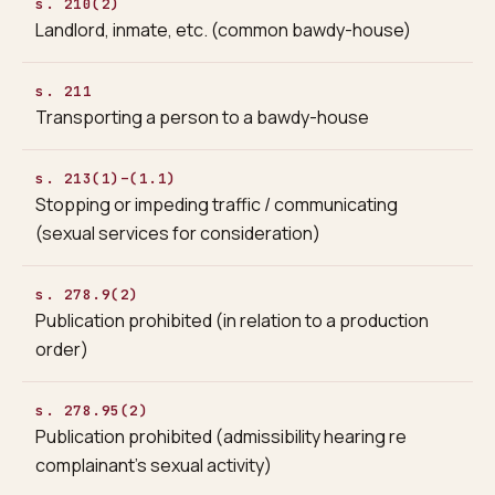
s. 210(2)
Landlord, inmate, etc. (common bawdy-house)
s. 211
Transporting a person to a bawdy-house
s. 213(1)–(1.1)
Stopping or impeding traffic / communicating
(sexual services for consideration)
s. 278.9(2)
Publication prohibited (in relation to a production
order)
s. 278.95(2)
Publication prohibited (admissibility hearing re
complainant’s sexual activity)