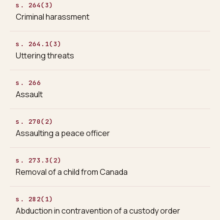
s. 264(3)
Criminal harassment
s. 264.1(3)
Uttering threats
s. 266
Assault
s. 270(2)
Assaulting a peace officer
s. 273.3(2)
Removal of a child from Canada
s. 282(1)
Abduction in contravention of a custody order