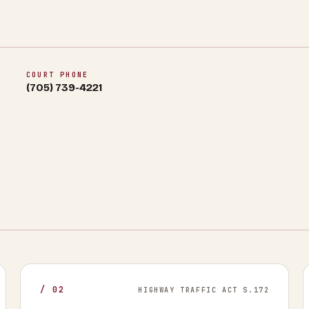
COURT PHONE
(705) 739-4221
/
02
HIGHWAY TRAFFIC ACT S.172