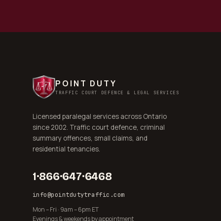
POINT DUTY
TRAFFIC COURT DEFENCE & LEGAL SERVICES
Licensed paralegal services across Ontario
since 2002. Traffic court defence, criminal
summary offences, small claims, and
residential tenancies.
1·866·647·6468
info@pointdutytraffic.com
Mon – Fri · 9am – 6pm ET
Evenings & weekends by appointment