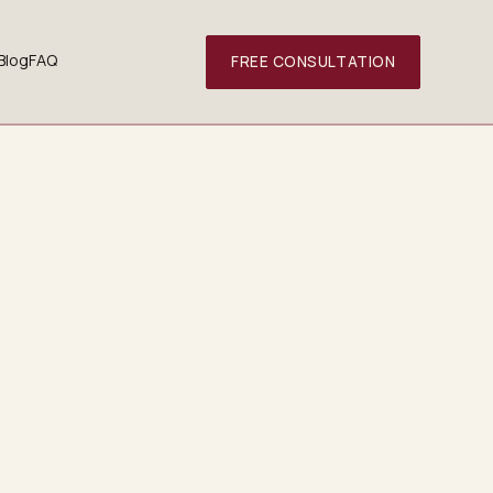
Blog
FAQ
FREE CONSULTATION