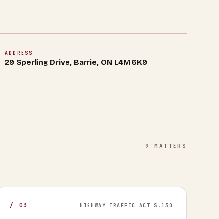
ADDRESS
29 Sperling Drive, Barrie, ON L4M 6K9
9
MATTERS
/
03
HIGHWAY TRAFFIC ACT S.130