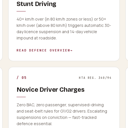
Stunt Driving
40+ km/h over (in 80 km/h zones or less) or 50+
km/h over (above 80 km/h) triggers automatic 30-
day licence suspension and 14-day vehicle
impound at roadside.
READ DEFENCE OVERVIEW
→
/
05
HTA REG. 340/94
Novice Driver Charges
Zero BAC, zero passenger, supervised-driving
and seat-belt rules for G1/G2 drivers. Escalating
suspensions on conviction — fast-tracked
defence essential.