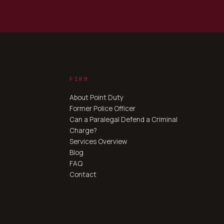
FIRM
About Point Duty
Former Police Officer
Can a Paralegal Defend a Criminal
Charge?
Services Overview
Blog
FAQ
Contact