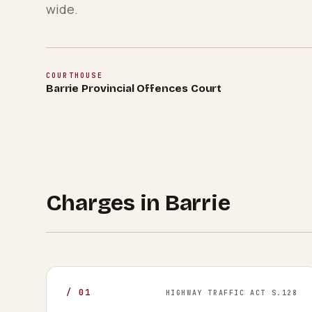
wide.
COURTHOUSE
Barrie Provincial Offences Court
Charges in
Barrie
/
01
HIGHWAY TRAFFIC ACT S.128