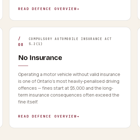
READ DEFENCE OVERVIEW
→
/
COMPULSORY AUTOMOBILE INSURANCE ACT
S.2(1)
08
No Insurance
Operating a motor vehicle without valid insurance
is one of Ontario's most heavily-penalised driving
offences — fines start at $5,000 and the long-
term insurance consequences often exceed the
fine itself.
READ DEFENCE OVERVIEW
→