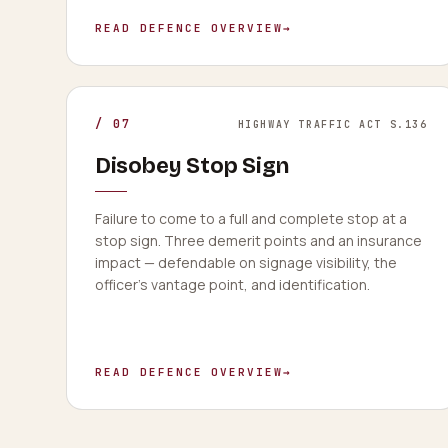
READ DEFENCE OVERVIEW
→
/
07
HIGHWAY TRAFFIC ACT S.136
Disobey Stop Sign
Failure to come to a full and complete stop at a
stop sign. Three demerit points and an insurance
impact — defendable on signage visibility, the
officer's vantage point, and identification.
READ DEFENCE OVERVIEW
→