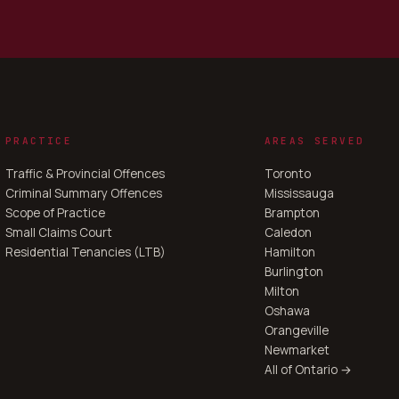
PRACTICE
AREAS SERVED
Traffic & Provincial Offences
Toronto
Criminal Summary Offences
Mississauga
Scope of Practice
Brampton
Small Claims Court
Caledon
Residential Tenancies (LTB)
Hamilton
Burlington
Milton
Oshawa
Orangeville
Newmarket
All of Ontario →