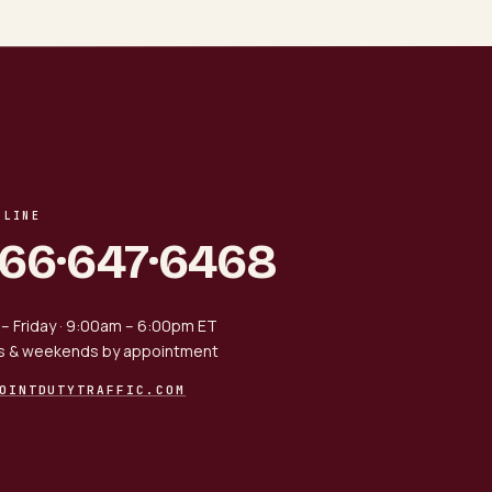
 LINE
866·647·6468
– Friday · 9:00am – 6:00pm ET
s & weekends by appointment
OINTDUTYTRAFFIC.COM