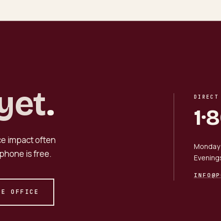
yet
.
DIRECT
1·
nce impact often
Monday 
phone is free.
Evening
INFO@P
HE OFFICE