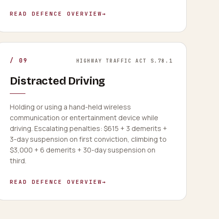
READ DEFENCE OVERVIEW
→
/
09
HIGHWAY TRAFFIC ACT S.78.1
Distracted Driving
Holding or using a hand-held wireless
communication or entertainment device while
driving. Escalating penalties: $615 + 3 demerits +
3-day suspension on first conviction, climbing to
$3,000 + 6 demerits + 30-day suspension on
third.
READ DEFENCE OVERVIEW
→