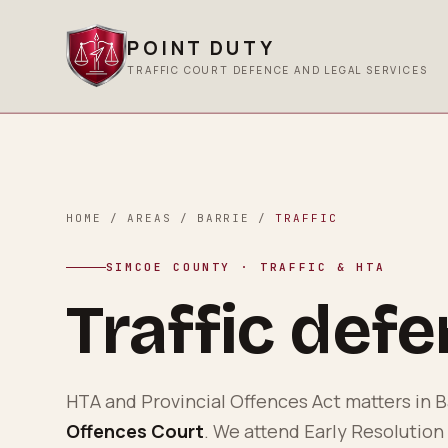
POINT DUTY
TRAFFIC COURT DEFENCE AND LEGAL SERVICES
HOME
/
AREAS
/
BARRIE
/
TRAFFIC
SIMCOE COUNTY
· TRAFFIC & HTA
Traffic def
HTA and Provincial Offences Act matters in
B
Offences Court
. We attend Early Resolution