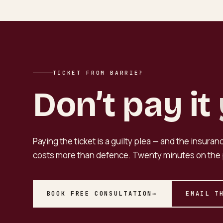
TICKET FROM BARRIE?
Don’t pay it
Paying the ticket is a guilty plea — and the insura
costs more than defence. Twenty minutes on the 
BOOK FREE CONSULTATION
→
EMAIL T