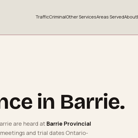
Traffic
Criminal
Other Services
Areas Served
About
ence in
Barrie
.
arrie
are heard at
Barrie Provincial
 meetings and trial dates Ontario-