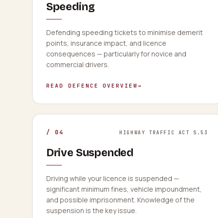
Speeding
Defending speeding tickets to minimise demerit
points, insurance impact, and licence
consequences — particularly for novice and
commercial drivers.
READ DEFENCE OVERVIEW
→
/
04
HIGHWAY TRAFFIC ACT S.53
Drive Suspended
Driving while your licence is suspended —
significant minimum fines, vehicle impoundment,
and possible imprisonment. Knowledge of the
suspension is the key issue.