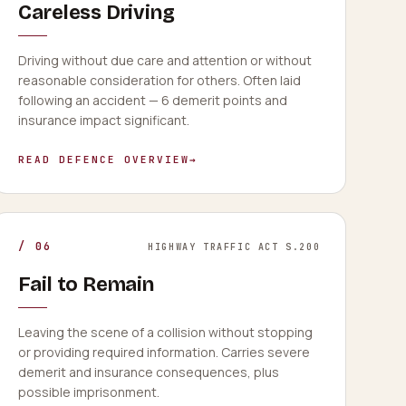
Careless Driving
Driving without due care and attention or without
reasonable consideration for others. Often laid
following an accident — 6 demerit points and
insurance impact significant.
READ DEFENCE OVERVIEW
→
/
06
HIGHWAY TRAFFIC ACT S.200
Fail to Remain
Leaving the scene of a collision without stopping
or providing required information. Carries severe
demerit and insurance consequences, plus
possible imprisonment.