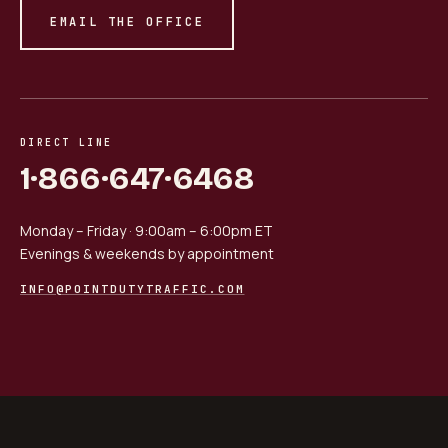
EMAIL THE OFFICE
DIRECT LINE
1·866·647·6468
Monday – Friday · 9:00am – 6:00pm ET
Evenings & weekends by appointment
INFO@POINTDUTYTRAFFIC.COM