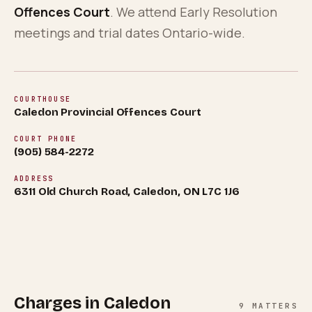
About
0
5
Offences Court
. We attend Early Resolution
meetings and trial dates Ontario-wide.
Blog
0
6
FAQ
COURTHOUSE
Caledon Provincial Offences Court
0
7
COURT PHONE
(905) 584-2272
ADDRESS
6311 Old Church Road, Caledon, ON L7C 1J6
Charges in
Caledon
9
MATTERS