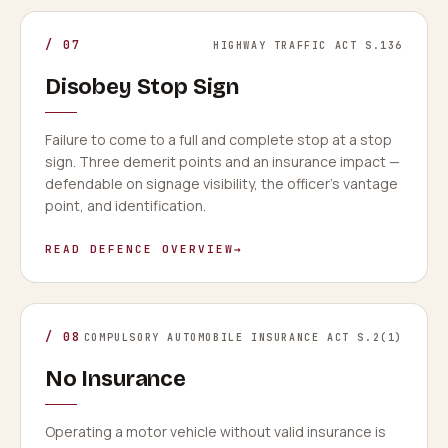
/
07
HIGHWAY TRAFFIC ACT S.136
Disobey Stop Sign
Failure to come to a full and complete stop at a stop
sign. Three demerit points and an insurance impact —
defendable on signage visibility, the officer's vantage
point, and identification.
READ DEFENCE OVERVIEW
→
/
08
COMPULSORY AUTOMOBILE INSURANCE ACT S.2(1)
No Insurance
Operating a motor vehicle without valid insurance is