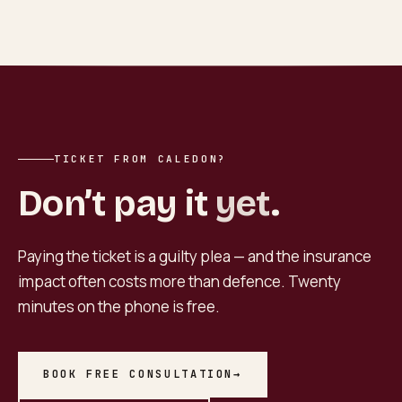
TICKET FROM CALEDON?
Don’t pay it
yet
.
Paying the ticket is a guilty plea — and the insurance
impact often costs more than defence. Twenty
minutes on the phone is free.
BOOK FREE CONSULTATION
→