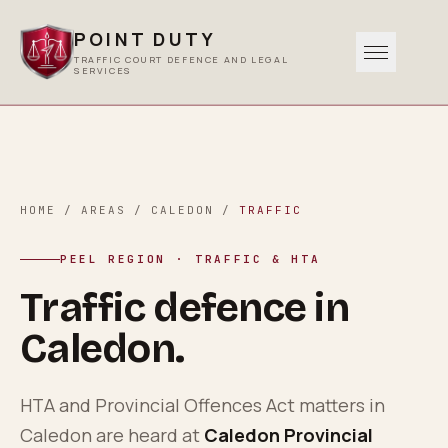
POINT DUTY
TRAFFIC COURT DEFENCE AND LEGAL
SERVICES
Traffic
0
1
Criminal
HOME
/
AREAS
/
CALEDON
/
TRAFFIC
0
2
PEEL REGION
· TRAFFIC & HTA
Other Services
Traffic defence in
0
3
Caledon
.
Areas Served
0
4
HTA and Provincial Offences Act matters in
Caledon
are heard at
Caledon Provincial