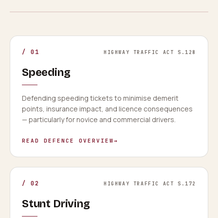
/
01
HIGHWAY TRAFFIC ACT S.128
Speeding
Defending speeding tickets to minimise demerit
points, insurance impact, and licence consequences
— particularly for novice and commercial drivers.
READ DEFENCE OVERVIEW
→
/
02
HIGHWAY TRAFFIC ACT S.172
Stunt Driving