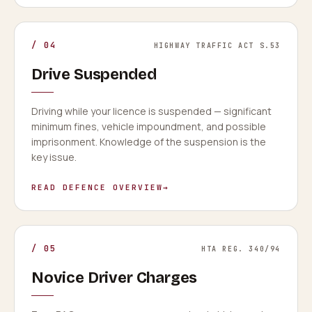
/
04
HIGHWAY TRAFFIC ACT S.53
Drive Suspended
Driving while your licence is suspended — significant
minimum fines, vehicle impoundment, and possible
imprisonment. Knowledge of the suspension is the
key issue.
READ DEFENCE OVERVIEW
→
/
05
HTA REG. 340/94
Novice Driver Charges