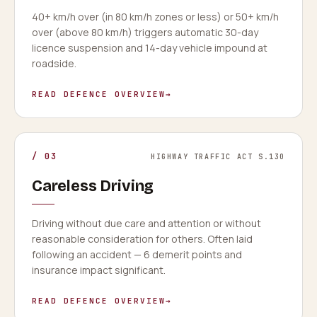
40+ km/h over (in 80 km/h zones or less) or 50+ km/h
over (above 80 km/h) triggers automatic 30-day
licence suspension and 14-day vehicle impound at
roadside.
READ DEFENCE OVERVIEW
→
/
03
HIGHWAY TRAFFIC ACT S.130
Careless Driving
Driving without due care and attention or without
reasonable consideration for others. Often laid
following an accident — 6 demerit points and
insurance impact significant.
READ DEFENCE OVERVIEW
→