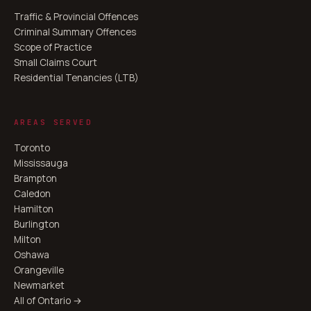
Traffic & Provincial Offences
Criminal Summary Offences
Scope of Practice
Small Claims Court
Residential Tenancies (LTB)
AREAS SERVED
Toronto
Mississauga
Brampton
Caledon
Hamilton
Burlington
Milton
Oshawa
Orangeville
Newmarket
All of Ontario →