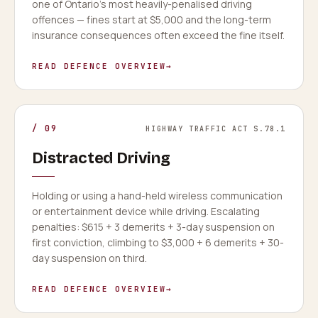
one of Ontario's most heavily-penalised driving
offences — fines start at $5,000 and the long-term
insurance consequences often exceed the fine itself.
READ DEFENCE OVERVIEW
→
/
09
HIGHWAY TRAFFIC ACT S.78.1
Distracted Driving
Holding or using a hand-held wireless communication
or entertainment device while driving. Escalating
penalties: $615 + 3 demerits + 3-day suspension on
first conviction, climbing to $3,000 + 6 demerits + 30-
day suspension on third.
READ DEFENCE OVERVIEW
→