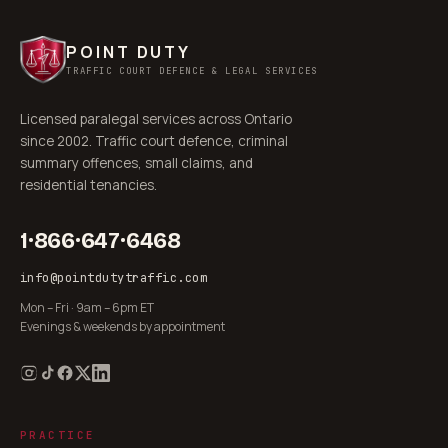
POINT DUTY
TRAFFIC COURT DEFENCE & LEGAL SERVICES
Licensed paralegal services across Ontario
since 2002. Traffic court defence, criminal
summary offences, small claims, and
residential tenancies.
1·866·647·6468
info@pointdutytraffic.com
Mon – Fri · 9am – 6pm ET
Evenings & weekends by appointment
PRACTICE