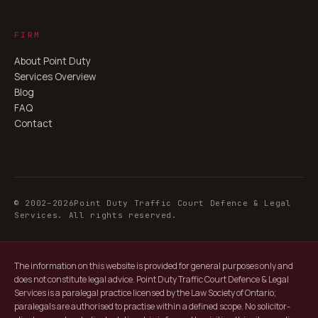
FIRM
About Point Duty
Services Overview
Blog
FAQ
Contact
© 2002–
2026
Point Duty Traffic Court Defence & Legal
Services. All rights reserved.
The information on this website is provided for general purposes only and
does not constitute legal advice. Point Duty Traffic Court Defence & Legal
Services is a paralegal practice licensed by the Law Society of Ontario;
paralegals are authorised to practise within a defined scope. No solicitor-