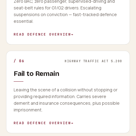
Zero BAC, zero passenger, supervised-driving and
seat-belt rules for G1/G2 drivers. Escalating
suspensions on conviction — fast-tracked defence
essential.
READ DEFENCE OVERVIEW
→
/
06
HIGHWAY TRAFFIC ACT S.200
Fail to Remain
Leaving the scene of a collision without stopping or
providing required information. Carries severe
demerit and insurance consequences, plus possible
imprisonment.
READ DEFENCE OVERVIEW
→