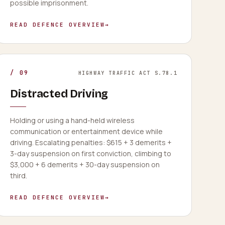
possible imprisonment.
READ DEFENCE OVERVIEW
→
/
09
HIGHWAY TRAFFIC ACT S.78.1
Distracted Driving
Holding or using a hand-held wireless
communication or entertainment device while
driving. Escalating penalties: $615 + 3 demerits +
3-day suspension on first conviction, climbing to
$3,000 + 6 demerits + 30-day suspension on
third.
READ DEFENCE OVERVIEW
→