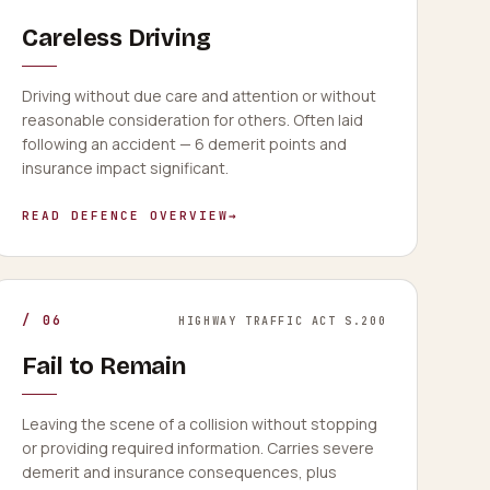
Careless Driving
Driving without due care and attention or without
reasonable consideration for others. Often laid
following an accident — 6 demerit points and
insurance impact significant.
READ DEFENCE OVERVIEW
→
/
06
HIGHWAY TRAFFIC ACT S.200
Fail to Remain
Leaving the scene of a collision without stopping
or providing required information. Carries severe
demerit and insurance consequences, plus