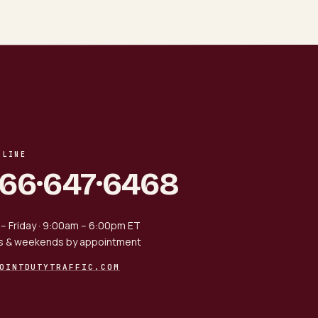
 LINE
866·647·6468
– Friday · 9:00am – 6:00pm ET
s & weekends by appointment
OINTDUTYTRAFFIC.COM