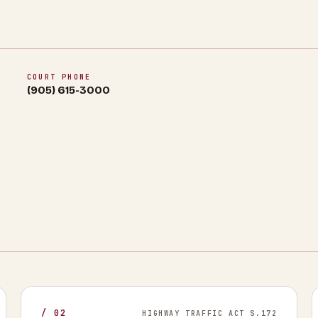
COURT PHONE
(905) 615-3000
/
02
HIGHWAY TRAFFIC ACT S.172