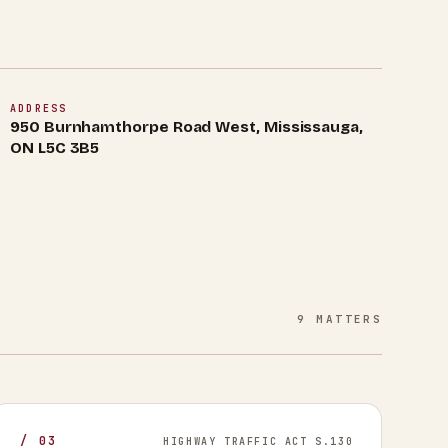
ADDRESS
950 Burnhamthorpe Road West, Mississauga,
ON L5C 3B5
9
MATTERS
/
03
HIGHWAY TRAFFIC ACT S.130