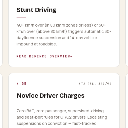
Stunt Driving
40+ km/h over (in 80 km/h zones or less) or 50+
km/h over (above 80 km/h) triggers automatic 30-
day licence suspension and 14-day vehicle
impound at roadside.
READ DEFENCE OVERVIEW
→
/
05
HTA REG. 340/94
Novice Driver Charges
Zero BAC, zero passenger, supervised-driving
and seat-belt rules for G1/G2 drivers. Escalating
suspensions on conviction — fast-tracked