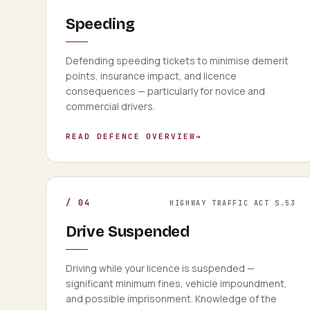
Speeding
Defending speeding tickets to minimise demerit
points, insurance impact, and licence
consequences — particularly for novice and
commercial drivers.
READ DEFENCE OVERVIEW
→
/
04
HIGHWAY TRAFFIC ACT S.53
Drive Suspended
Driving while your licence is suspended —
significant minimum fines, vehicle impoundment,
and possible imprisonment. Knowledge of the