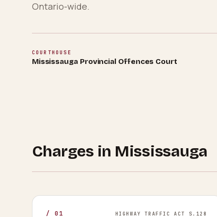
Ontario-wide.
COURTHOUSE
Mississauga Provincial Offences Court
Charges in
Mississauga
/
01
HIGHWAY TRAFFIC ACT S.128