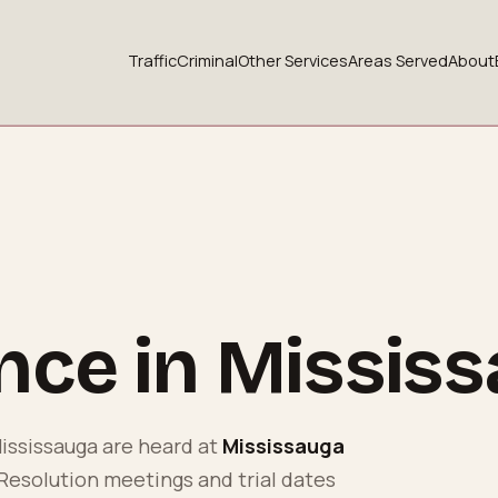
Traffic
Criminal
Other Services
Areas Served
About
ence in
Missis
ississauga
are heard at
Mississauga
 Resolution meetings and trial dates