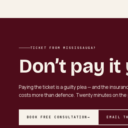
TICKET FROM MISSISSAUGA?
Don’t pay it
Paying the ticket is a guilty plea — and the insura
costs more than defence. Twenty minutes on the 
BOOK FREE CONSULTATION
→
EMAIL T