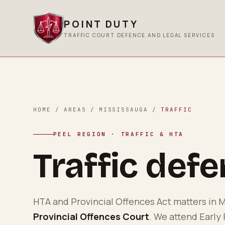
POINT DUTY
TRAFFIC COURT DEFENCE AND LEGAL SERVICES
HOME
/
AREAS
/
MISSISSAUGA
/
TRAFFIC
PEEL REGION
· TRAFFIC & HTA
Traffic def
HTA and Provincial Offences Act matters in
M
Provincial Offences Court
. We attend Early