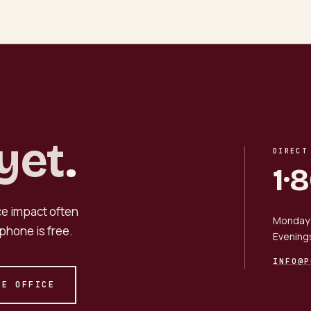
yet
.
DIRECT
1·
nce impact often
Monday 
phone is free.
Evening
INFO@P
HE OFFICE