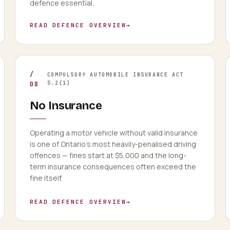
defence essential.
READ DEFENCE OVERVIEW
→
/
COMPULSORY AUTOMOBILE INSURANCE ACT
S.2(1)
08
No Insurance
Operating a motor vehicle without valid insurance
is one of Ontario's most heavily-penalised driving
offences — fines start at $5,000 and the long-
term insurance consequences often exceed the
fine itself.
READ DEFENCE OVERVIEW
→