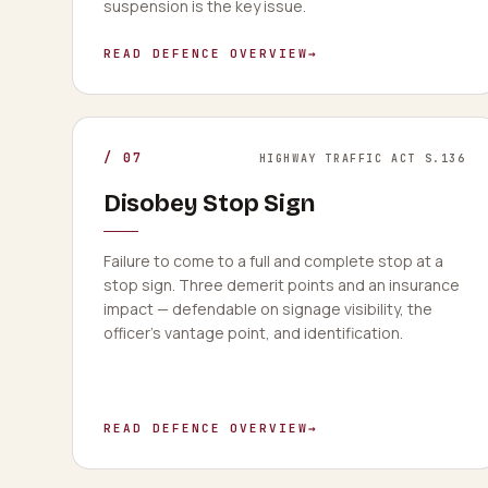
suspension is the key issue.
READ DEFENCE OVERVIEW
→
/
07
HIGHWAY TRAFFIC ACT S.136
Disobey Stop Sign
Failure to come to a full and complete stop at a
stop sign. Three demerit points and an insurance
impact — defendable on signage visibility, the
officer's vantage point, and identification.
READ DEFENCE OVERVIEW
→