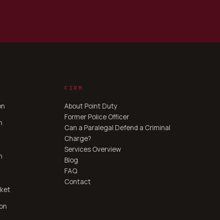
FIRM
on
About Point Duty
Former Police Officer
n
Can a Paralegal Defend a Criminal
Charge?
Services Overview
n
Blog
FAQ
Contact
ket
ton