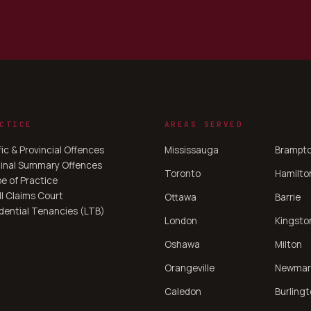
CTICE
AREAS SERVED
fic & Provincial Offences
Mississauga
Brampt
inal Summary Offences
Toronto
Hamilto
e of Practice
l Claims Court
Ottawa
Barrie
dential Tenancies (LTB)
London
Kingsto
Oshawa
Milton
Orangeville
Newmar
Caledon
Burling