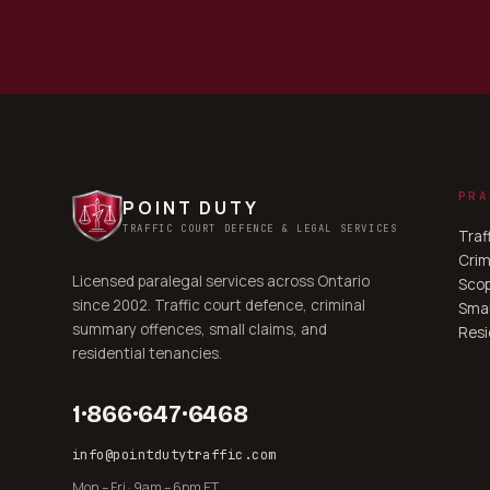
PRA
POINT DUTY
TRAFFIC COURT DEFENCE & LEGAL SERVICES
Traf
Crim
Licensed paralegal services across Ontario
Scop
since 2002. Traffic court defence, criminal
Smal
summary offences, small claims, and
Resi
residential tenancies.
1·866·647·6468
info@pointdutytraffic.com
Mon – Fri · 9am – 6pm ET