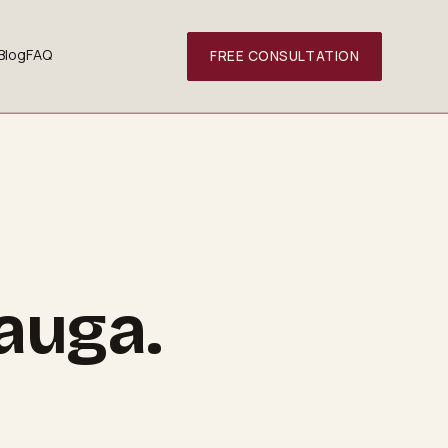
Blog
FAQ
FREE CONSULTATION
sauga
.